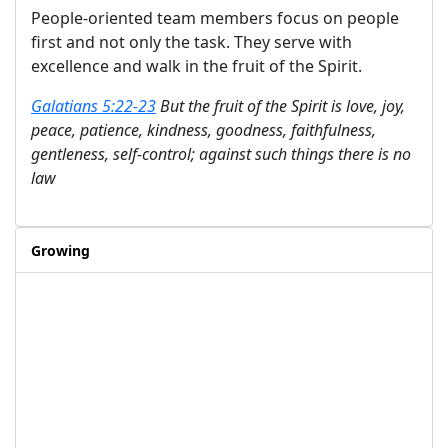
People-oriented team members focus on people
first and not only the task. They serve with
excellence and walk in the fruit of the Spirit.
Galatians 5:22-23
But the fruit of the Spirit is love, joy,
peace, patience, kindness, goodness, faithfulness,
gentleness, self-control; against such things there is no
law
Growing