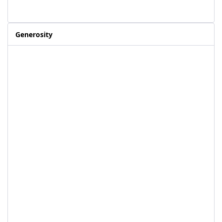
Generosity