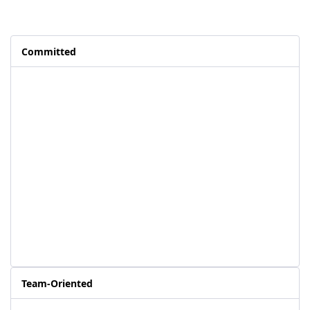
Committed
Team-Oriented