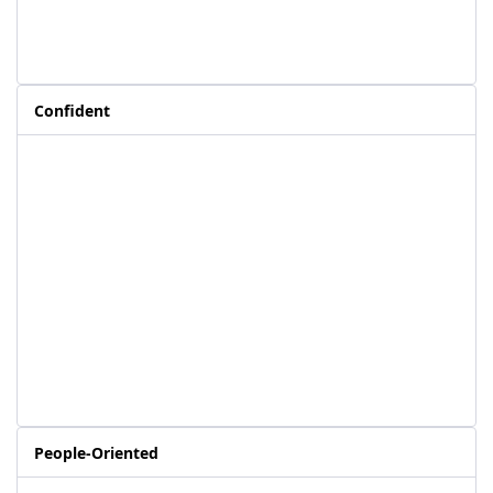
Confident
People-Oriented