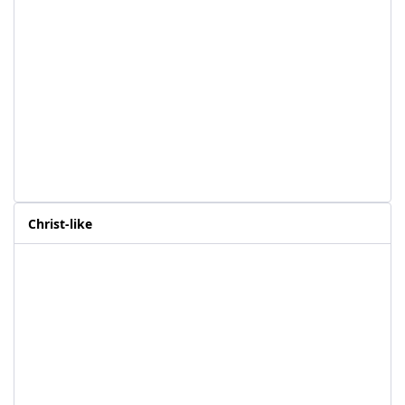
Christ-like