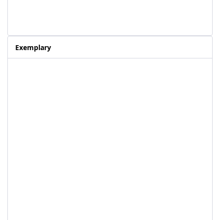
Exemplary