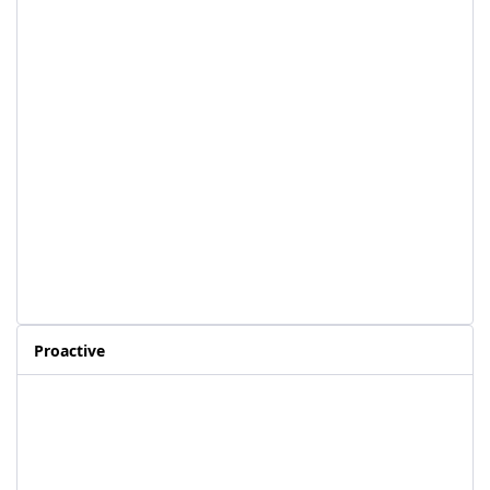
Proactive