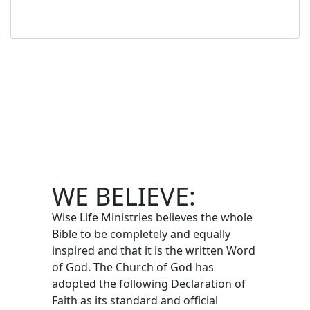
WE BELIEVE:
Wise Life Ministries believes the whole
Bible to be completely and equally
inspired and that it is the written Word
of God. The Church of God has
adopted the following Declaration of
Faith as its standard and official