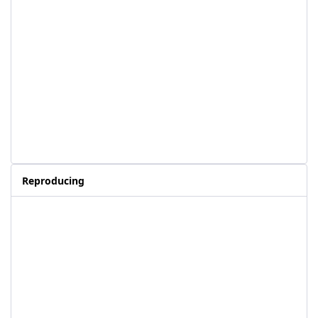
Reproducing