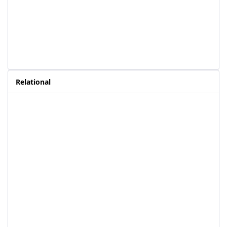
Relational