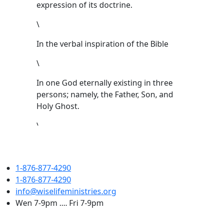
expression of its doctrine.
\
In the verbal inspiration of the Bible
\
In one God eternally existing in three
persons; namely, the Father, Son, and
Holy Ghost.
\
That Jesus Christ is the only begotten
Son of the Father, conceived of the
1-876-877-4290
Holy Ghost, and born of the Virgin
1-876-877-4290
Mary. That Jesus was crucified, buried,
info@wiselifeministries.org
and raised from the dead. That He
Wen 7-9pm .... Fri 7-9pm
ascended to heaven and is today at the
right hand of the Father as the