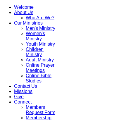
Welcome
About Us
Who Are We?
Our Ministries
Men's Ministry
Women's
Ministry
Youth Ministry
Children
Ministry
Adult Ministry
Online Prayer
Meetings
Online Bible
Studies
Contact Us
Missions
Give
Connect
Members
Request Form
Membership