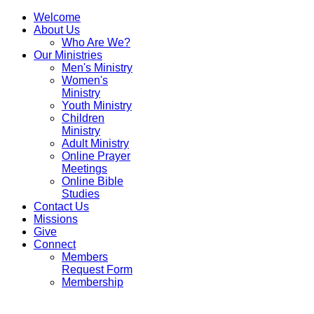
Welcome
About Us
Who Are We?
Our Ministries
Men's Ministry
Women's
Ministry
Youth Ministry
Children
Welcome
Our
About
Contact
Ministry
To
Programs
Us
Us
Adult Ministry
Online Prayer
Wise
Meetings
Life
Online Bible
Ministries
A
Blogs
Studies
Contact Us
Word
Missions
For
Give
Connect
Us
Members
All
Request Form
Membership