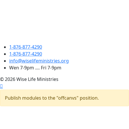
1-876-877-4290
1-876-877-4290
info@wiselifeministries.org
Wen 7-9pm .... Fri 7-9pm
© 2026 Wise Life Ministries
Publish modules to the "offcanvs" position.